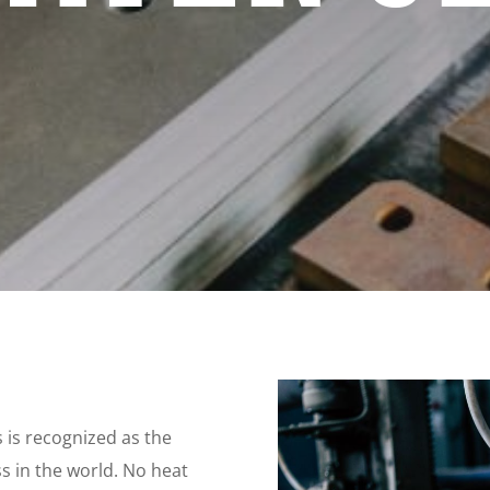
s is recognized as the
s in the world. No heat