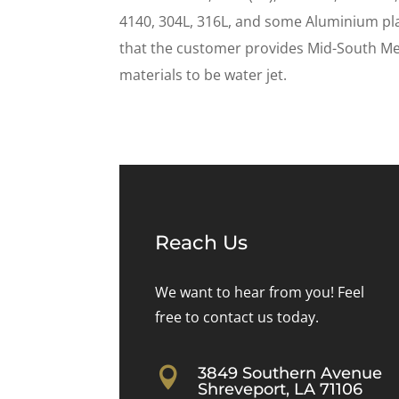
4140, 304L, 316L, and some Aluminium pl
that the customer provides Mid-South Met
materials to be water jet.
Reach Us
We want to hear from you! Feel
free to contact us today.
3849 Southern Avenue

Shreveport, LA 71106