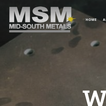
HOME
A
W