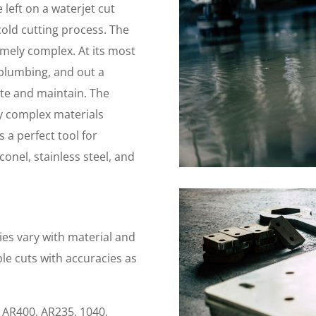
left on a waterjet cut
, cold cutting process. The
emely complex. At its most
plumbing, and out a
rate and maintain. The
y complex materials
 a perfect tool for
conel, stainless steel, and
ies vary with material and
ble cuts with accuracies as
, AR400, AR235, 1040,