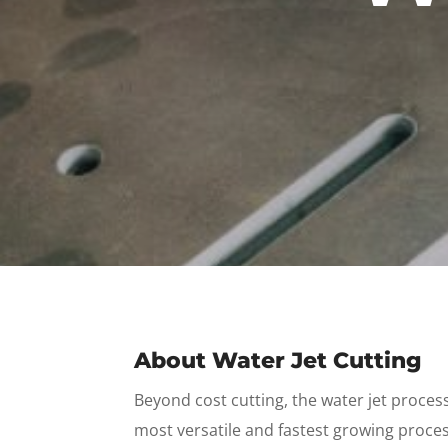
About Water Jet Cutting
Beyond cost cutting, the water jet proces
most versatile and fastest growing proces