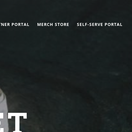
TNER PORTAL
MERCH STORE
SELF-SERVE PORTAL
ET