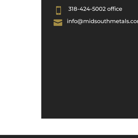
318-424-5002 office

info@midsouthmetals.c
