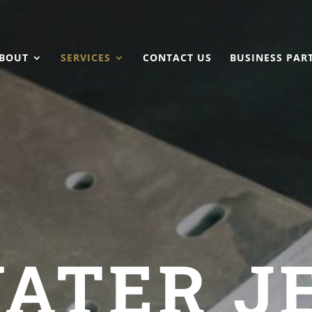
BOUT
SERVICES
CONTACT US
BUSINESS PAR
ATER J