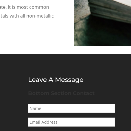
ate. It is most common
als with all non-metallic
Leave A Message
Bottom Section Contact
Name
*
Email
Address
*