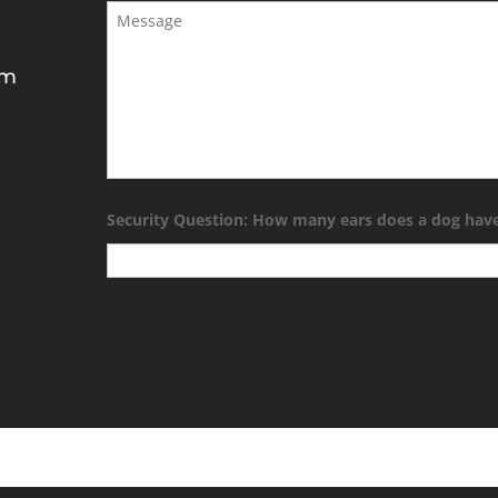
Message
*
om
Security Question: How many ears does a dog hav