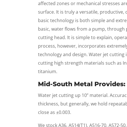
affected zones or mechanical stresses are 
surface. It is truly a versatile, productive
basic technology is both simple and extr
basic, water flows from a pump, through 
cutting head. It is simple to explain, ope
process, however, incorporates extremel
technology and design. Water jet cutting is
cutting high strength materials such as In
titanium.
Mid-South Metal Provides:
Water jet cutting up 10” material. Accurac
thickness, but generally, we hold repeata
close as ±0.003.
We stock A36, A514(T1), A516-70, A572-50