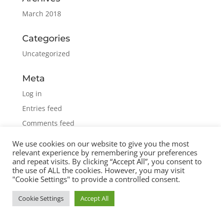
March 2018
Categories
Uncategorized
Meta
Log in
Entries feed
Comments feed
WordPress.org
We use cookies on our website to give you the most
relevant experience by remembering your preferences
and repeat visits. By clicking “Accept All”, you consent to
the use of ALL the cookies. However, you may visit
"Cookie Settings" to provide a controlled consent.
Cookie Settings
Accept All