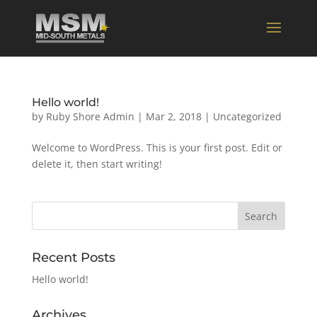
Hello world!
by
Ruby Shore Admin
|
Mar 2, 2018
|
Uncategorized
Welcome to WordPress. This is your first post. Edit or
delete it, then start writing!
Recent Posts
Hello world!
Archives